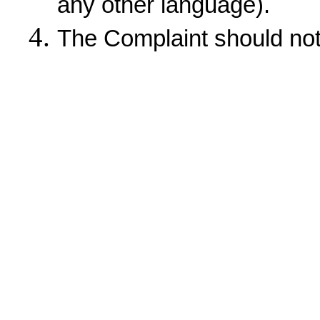
any other language).
The Complaint should not