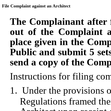
File Complaint against an Architect
The Complainant after f
out of the Complaint 
place given in the Comp
Public and submit 5 sets
send a copy of the Compl
Instructions for filing c
Under the provisions o
Regulations framed ther