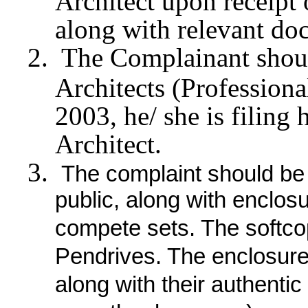
Architect upon receipt
along with relevant do
The Complainant should
Architects (Profession
2003, he/ she is filing
Architect.
The complaint should be 
public, along with enclos
compete sets. The softco
Pendrives. The enclosure
along with their authenti