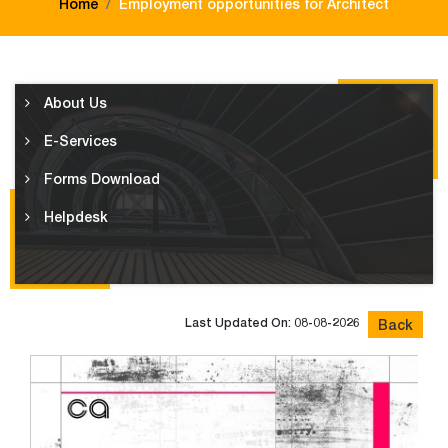
Home
Employment opportunities for Architect
About Us
E-Services
Forms Download
Helpdesk
Last Updated On: 08-08-2026
Back