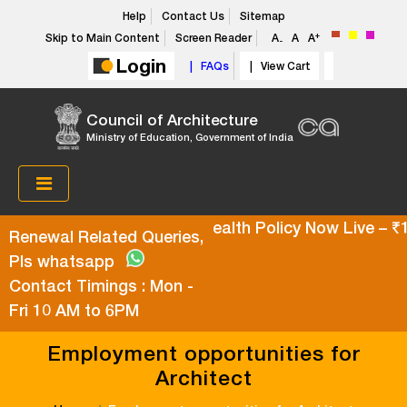
Help
Contact Us
Sitemap
+
Skip to Main Content
Screen Reader
A
A
A
-
Login
| FAQs
| View Cart
Council of Architecture
Ministry of Education, Government of India
Super Top-Up Health Policy Now Live – ₹10
Renewal Related Queries,
Pls whatsapp
Contact Timings : Mon -
Fri 10 AM to 6PM
Employment opportunities for
Architect