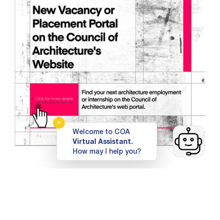
✕
Welcome to COA
Virtual Assistant.
How may I help you?
Top