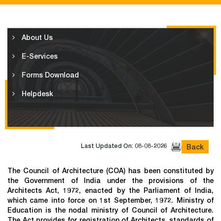
About Us
E-Services
Forms Download
Helpdesk
Last Updated On: 08-08-2026
Back
The Council of Architecture (COA) has been constituted by
the Government of India under the provisions of the
Architects Act, 1972, enacted by the Parliament of India,
which came into force on 1st September, 1972. Ministry of
Education is the nodal ministry of Council of Architecture.
The Act provides for registration of Architects, standards of