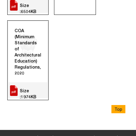
Size
:6504KB
COA
(Minimum
Standards
of
Architectural
Education)
Regulations,
2020
Size
:1974KB
Top