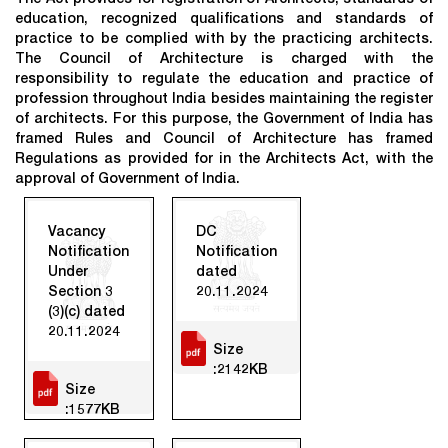
education, recognized qualifications and standards of
practice to be complied with by the practicing architects.
The Council of Architecture is charged with the
responsibility to regulate the education and practice of
profession throughout India besides maintaining the register
of architects. For this purpose, the Government of India has
framed Rules and Council of Architecture has framed
Regulations as provided for in the Architects Act, with the
approval of Government of India.
Vacancy
DC
Notification
Notification
Under
dated
Section 3
20.11.2024
(3)(c) dated
20.11.2024
Size
:2142KB
Size
:1577KB