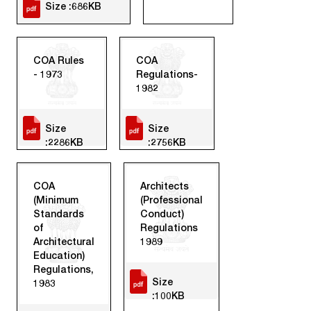
Size :686KB
COA Rules
COA
- 1973
Regulations-
1982
Size
Size
:2286KB
:2756KB
COA
Architects
(Minimum
(Professional
Standards
Conduct)
of
Regulations
Architectural
1989
Education)
Regulations,
Size
1983
:100KB