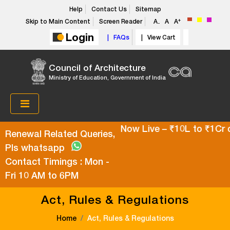
Help
Contact Us
Sitemap
+
Skip to Main Content
Screen Reader
A
A
A
-
Login
| FAQs
| View Cart
Council of Architecture
Ministry of Education, Government of India
per Top-Up Health Policy Now Live – ₹10L to ₹1Cr cov
Renewal Related Queries,
Pls whatsapp
Contact Timings : Mon -
Fri 10 AM to 6PM
Act, Rules & Regulations
Home
Act, Rules & Regulations