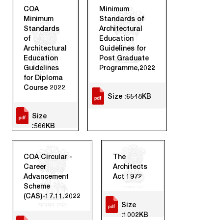
COA
Minimum
Minimum
Standards of
Standards
Architectural
of
Education
Architectural
Guidelines for
Education
Post Graduate
Guidelines
Programme,2022
for Diploma
Course 2022
Size :6548KB
Size
:566KB
COA Circular -
The
Career
Architects
Advancement
Act 1972
Scheme
(CAS)-17.11.2022
Size
:1002KB