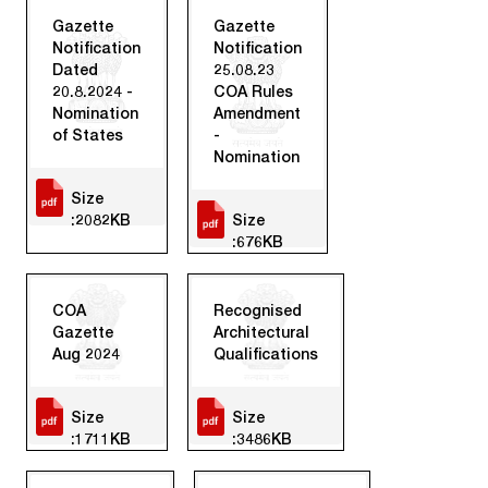
Gazette
Gazette
Notification
Notification
Dated
25.08.23
20.8.2024 -
COA Rules
Nomination
Amendment
of States
-
Nomination
Size
:2082KB
Size
:676KB
COA
Recognised
Gazette
Architectural
Aug 2024
Qualifications
Size
Size
:1711KB
:3486KB