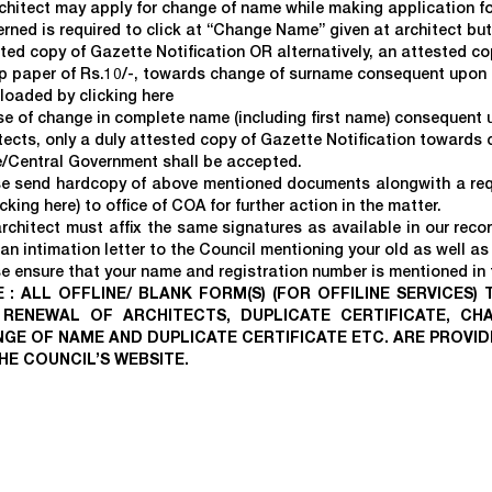
chitect may apply for change of name while making application for
rned is required to click at “Change Name” given at architect bu
ted copy of Gazette Notification OR alternatively, an attested cop
 paper of Rs.10/-, towards change of surname consequent upon m
loaded by clicking
here
se of change in complete name (including first name) consequent
tects, only a duly attested copy of Gazette Notification towards
/Central Government shall be accepted.
e send hardcopy of above mentioned documents alongwith a requ
icking
here
) to office of COA for further action in the matter.
rchitect must affix the same signatures as available in our reco
an intimation letter to the Council mentioning your old as well as 
e ensure that your name and registration number is mentioned in th
 : ALL OFFLINE/ BLANK FORM(S) (FOR OFFILINE SERVICES)
RENEWAL OF ARCHITECTS, DUPLICATE CERTIFICATE, CH
GE OF NAME AND DUPLICATE CERTIFICATE ETC. ARE PROVI
HE COUNCIL’S WEBSITE.