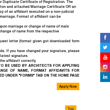
 Duplicate Certificate of Registration. The
tton and attached Marriage Certificate OR an
y of an affidavit executed on a non–judicial
arriage. Format of affidavit can be
 upon marriage or change of name of male
 change of name from the respective
est letter (format given got downloaded form
rds. If you have changed your signature, please
latest signature.
e affidavit correctly.
 TO BE USED BY ARCHITECTS FOR APPLYING
ANGE OF NAME, FORMAT AFFIDAVITS FOR
DED UNDER "FORMS" TAB ON THE HOME PAGE
Apply Now
Top