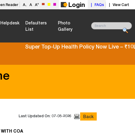
Login
+
een Reader
A
A
A
| FAQs
| View Cart
-
Helpdesk
Defaulters
Photo
List
Gallery
Super Top-Up Health Policy Now Live – ₹10L t
me
Last Updated On: 07-08-2026
Back
 WITH COA