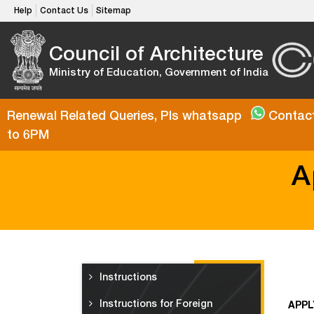
Help
Contact Us
Sitemap
Council of Architecture
Ministry of Education, Government of India
Renewal Related Queries, Pls whatsapp
Contact
to 6PM
A
Instructions
Instructions for Foreign
APPL