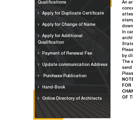
Qualifications
An ar
conce
Apply for Duplicate Certificate
attes
stamp
Apply for Change of Name
down
In ca
Apply for Additional
archi
Qualification
State
Pleas
Payment of Renewal Fee
by cl
The a
Update communication Address
send 
Pleas
Purchase Publication
NOTE
FOR 
Hand-Book
CHAN
OF T
Online Directory of Architects