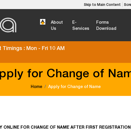
Skip to Main Content
Scr
About
E-
Forms
Us
Services
Download
 Timings : Mon - Fri 10 AM
pply for Change of Na
Home
Apply for Change of Name
Y ONLINE FOR CHANGE OF NAME AFTER FIRST REGISTRATION