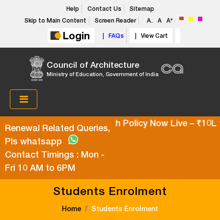
Help
Contact Us
Sitemap
+
Skip to Main Content
Screen Reader
A
A
A
-
Login
| FAQs
| View Cart
Council of Architecture
Ministry of Education, Government of India
Super Top-Up Health Policy Now Live – ₹10L t
Renewal Related Queries,
Pls whatsapp
Contact Timings : Mon -
Fri 10 AM to 6PM
Students Enrolment
Home
Students Enrolment