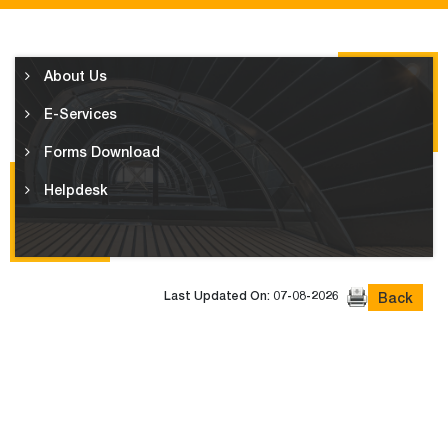
About Us
E-Services
Forms Download
Helpdesk
Last Updated On: 07-08-2026
Back