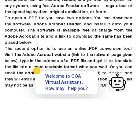
any system, using free Adobe Reader software — regardless of
the operating system, original application, or fonts.
To open a .PDF file you have two options. You can download
the software ‘Adobe Acrobat Reader’ and install it onto your
computer. The software is available free of charge from the
Adobe Acrobat site and a link to download the same has been
placed below.
The second option is to use an online .PDF conversion tool.
Visit the Adobe Acrobat website (link to the relevant page given
below), type in the address of a .PDF file and get it to translate
the file into a more readable format while you wait. Or you can
✕
email the address of the file (or the file itself) to Adobe, and
Welcome to COA
they will email a translation back. These translations of the files
Virtual Assistant.
may not be as clearly formatted as the original PDF file.
How may I help you?
Top