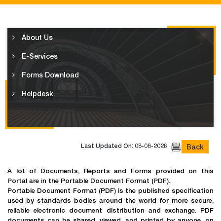
About Us
E-Services
Forms Download
Helpdesk
Last Updated On: 08-08-2026
Back
A lot of Documents, Reports and Forms provided on this
Portal are in the Portable Document Format (PDF).
Portable Document Format (PDF) is the published specification
used by standards bodies around the world for more secure,
reliable electronic document distribution and exchange. PDF
documents can be shared, viewed, and printed by anyone, on