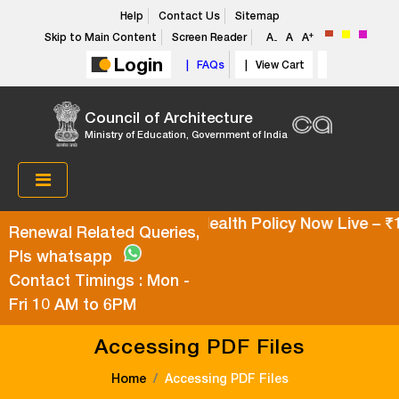
Help
Contact Us
Sitemap
+
Skip to Main Content
Screen Reader
A
A
A
-
Login
| FAQs
| View Cart
Council of Architecture
Ministry of Education, Government of India
Super Top-Up Health Policy Now Live – ₹10
Renewal Related Queries,
Pls whatsapp
Contact Timings : Mon -
Fri 10 AM to 6PM
Accessing PDF Files
Home
Accessing PDF Files