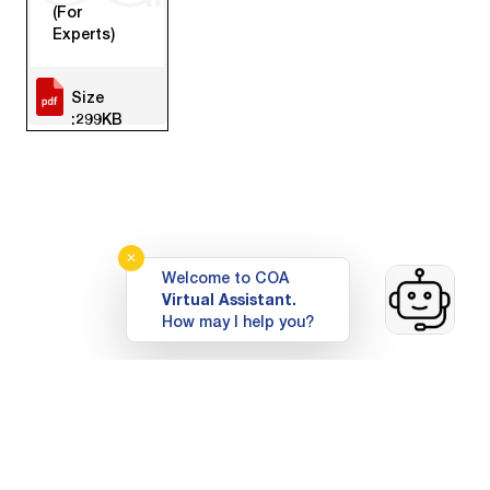
(For
Experts)
Size
:299KB
✕
Welcome to COA
Virtual Assistant.
How may I help you?
Top