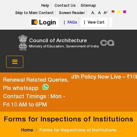
Help
Contact Us
Sitemap
+
Skip to Main Content
Screen Reader
A
A
A
-
Login
| FAQs
| View Cart
Council of Architecture
Ministry of Education, Government of India
Super Top-Up Health Policy Now Live – ₹10L 
Renewal Related Queries,
Pls whatsapp
Contact Timings : Mon -
Fri 10 AM to 6PM
Forms for Inspections of Institutions
Home
Forms for Inspections of Institutions