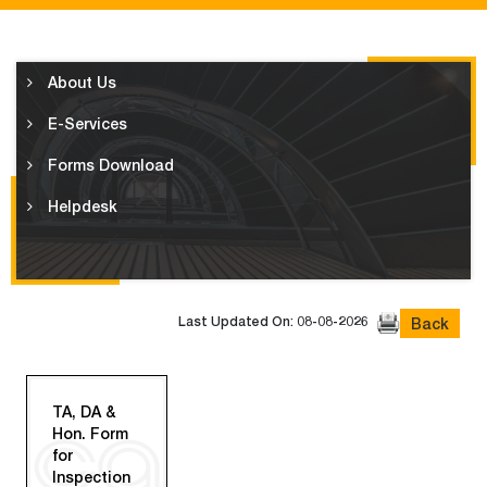
About Us
E-Services
Forms Download
Helpdesk
Last Updated On: 08-08-2026
Back
TA, DA &
Hon. Form
for
Inspection