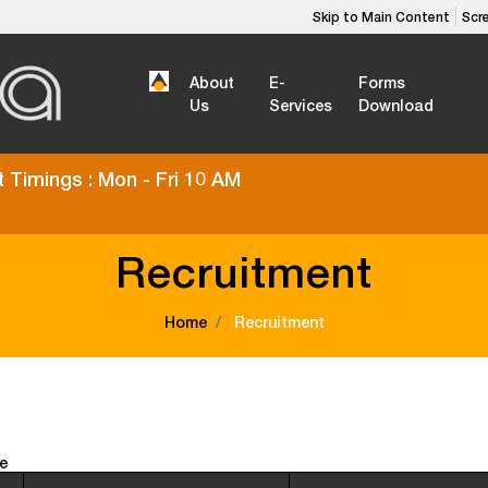
Skip to Main Content
Scr
About
E-
Forms
Us
Services
Download
 Timings : Mon - Fri 10 AM
Recruitment
Home
Recruitment
e