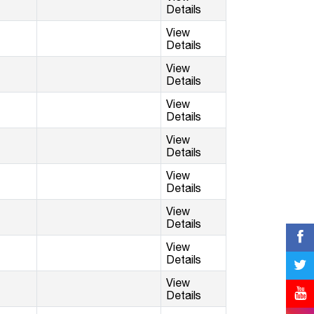
Details
View
Details
View
Details
View
Details
View
Details
View
Details
View
Details
View
Details
View
Details