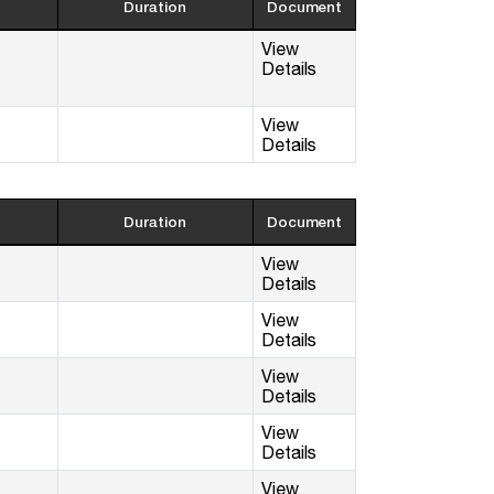
Duration
Document
View
Details
View
Details
Duration
Document
View
Details
View
Details
View
Details
View
Details
View