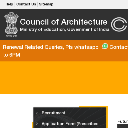
Help
Contact Us
Sitemap
Council of Architecture
Ministry of Education, Government of India
Renewal Related Queries, Pls whatsapp
Contact
to 6PM
Recruitment
Futur
Application Form (Prescribed