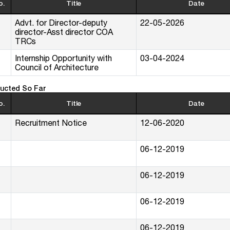
o.
Title
Date
Advt. for Director-deputy
22-05-2026
director-Asst director COA
TRCs
Internship Opportunity with
03-04-2024
Council of Architecture
ucted So Far
o.
Title
Date
Recruitment Notice
12-06-2020
06-12-2019
06-12-2019
06-12-2019
06-12-2019