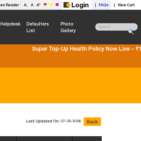
Login
+
een Reader
A
A
A
| FAQs
| View Cart
-
Helpdesk
Defaulters
Photo
List
Gallery
Super Top-Up Health Policy Now Live – ₹10L t
Last Updated On: 07-08-2026
Back