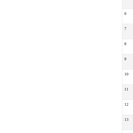
6
7
8
9
10
11
12
13