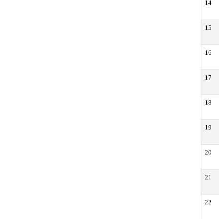
14
15
16
17
18
19
20
21
22