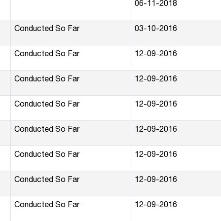
06-11-2018
Conducted So Far
03-10-2016
Conducted So Far
12-09-2016
Conducted So Far
12-09-2016
Conducted So Far
12-09-2016
Conducted So Far
12-09-2016
Conducted So Far
12-09-2016
Conducted So Far
12-09-2016
Conducted So Far
12-09-2016