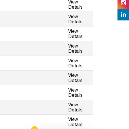
View
Details
View
Details
View
Details
View
Details
View
Details
View
Details
View
Details
View
Details
View
Details