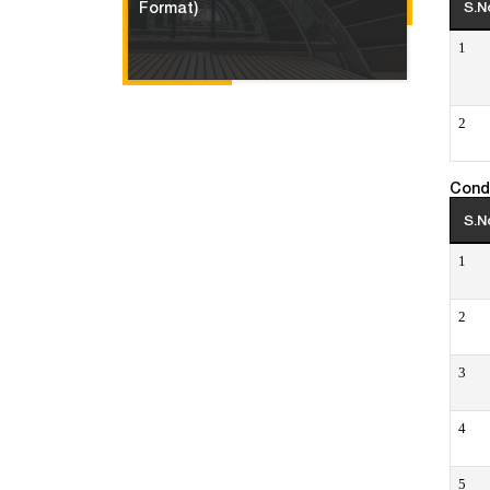
Format)
S.N
1
2
Cond
S.N
1
2
3
4
5