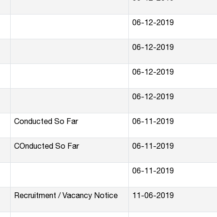
06-12-2019
06-12-2019
06-12-2019
06-12-2019
Conducted So Far
06-11-2019
COnducted So Far
06-11-2019
06-11-2019
Recruitment / Vacancy Notice
11-06-2019